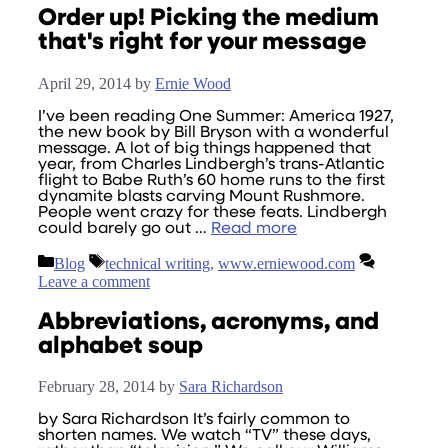
Order up! Picking the medium
that's right for your message
April 29, 2014
by
Ernie Wood
I’ve been reading One Summer: America 1927,
the new book by Bill Bryson with a wonderful
message. A lot of big things happened that
year, from Charles Lindbergh’s trans-Atlantic
flight to Babe Ruth’s 60 home runs to the first
dynamite blasts carving Mount Rushmore.
People went crazy for these feats. Lindbergh
could barely go out …
Read more
Categories
Tags
Blog
technical writing
,
www.erniewood.com
Leave a comment
Abbreviations, acronyms, and
alphabet soup
February 28, 2014
by
Sara Richardson
by Sara Richardson It’s fairly common to
shorten names. We watch “TV” these days,