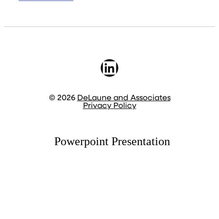
LinkedIn
© 2026
DeLaune and Associates
Privacy Policy
Powerpoint Presentation