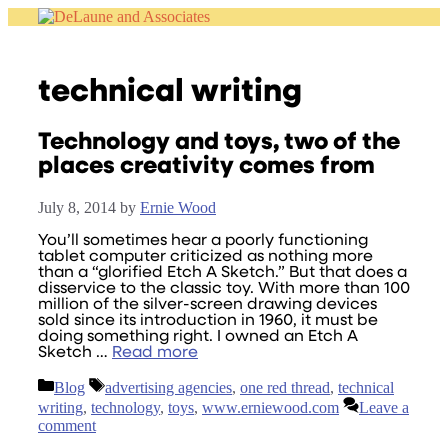
Skip
to
content
technical writing
Technology and toys, two of the
places creativity comes from
July 8, 2014
by
Ernie Wood
You’ll sometimes hear a poorly functioning
tablet computer criticized as nothing more
than a “glorified Etch A Sketch.” But that does a
disservice to the classic toy. With more than 100
million of the silver-screen drawing devices
sold since its introduction in 1960, it must be
doing something right. I owned an Etch A
Sketch …
Read more
Categories
Tags
Blog
advertising agencies
,
one red thread
,
technical
writing
,
technology
,
toys
,
www.erniewood.com
Leave a
comment