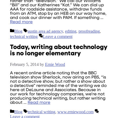
rather than “television.” We call our Williams
“Bill” and our Katherines “Kat.” We can dial up
AAA for roadside assistance, withdraw funds
from an ATM, stop by an HEB on our way home,
and cook our dinner with PAM. If something …
Read more
Categories
Tags
Blog
austin area ad agency
,
editing
,
proofreading
,
technical writing
Leave a comment
Today, writing about technology
is no longer elementary
February 5, 2014
by
Ernie Wood
A recent online article noting that the BBC
television show Sherlock, now airing on PBS, “is
not a detective show, but rather a show about
a detective” reminded me of the writing we do
here at DeLaune and Associates. Because in
our work for technology companies, we’re not
producing technical writing, but rather writing
about …
Read more
Categories
Tags
Blog
technical writing
,
www.erniewood.com
Leave a comment