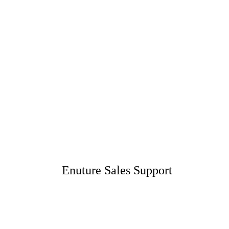
Enuture Sales Support