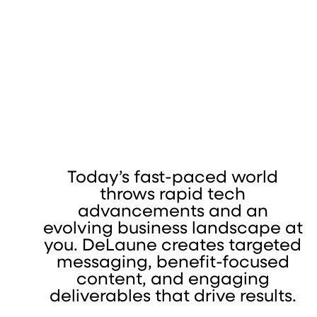
Today’s fast-paced world
throws rapid tech
advancements and an
evolving business landscape at
you. DeLaune creates targeted
messaging, benefit-focused
content, and engaging
deliverables that drive results.