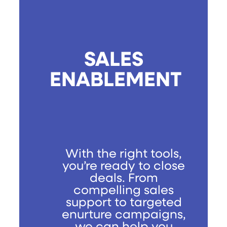
SALES
ENABLEMENT
With the right tools,
you’re ready to close
deals. From
compelling sales
support to targeted
enurture campaigns,