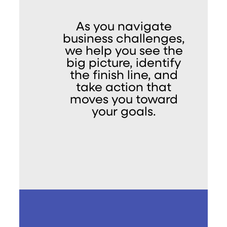
As you navigate
business challenges,
we help you see the
big picture, identify
the finish line, and
take action that
moves you toward
your goals.