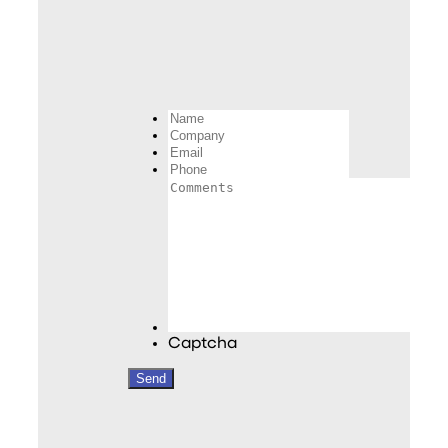
Name
Company
Email
Phone
Comments
Captcha