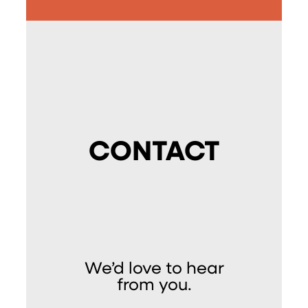
CONTACT
We’d love to hear
from you.