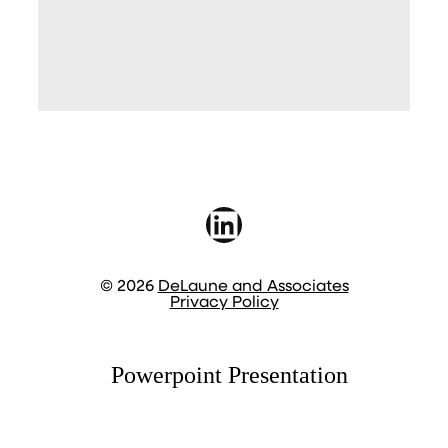
LinkedIn
© 2026
DeLaune and Associates
Privacy Policy
Powerpoint Presentation