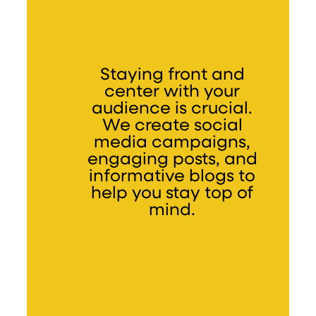
Staying front and
center with your
audience is crucial.
We create social
media campaigns,
engaging posts, and
informative blogs to
help you stay top of
mind.