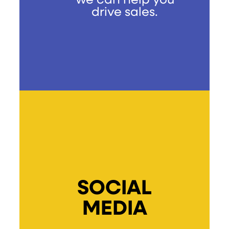
we can help you
drive sales.
SOCIAL
MEDIA