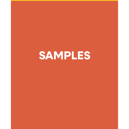
SAMPLES