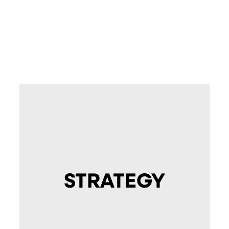
STRATEGY