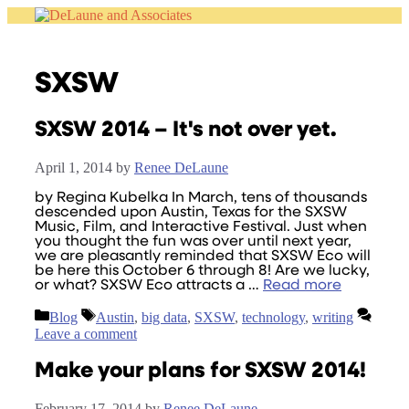
Skip
to
content
SXSW
SXSW 2014 – It's not over yet.
April 1, 2014
by
Renee DeLaune
by Regina Kubelka In March, tens of thousands
descended upon Austin, Texas for the SXSW
Music, Film, and Interactive Festival. Just when
you thought the fun was over until next year,
we are pleasantly reminded that SXSW Eco will
be here this October 6 through 8! Are we lucky,
or what? SXSW Eco attracts a …
Read more
Categories
Tags
Blog
Austin
,
big data
,
SXSW
,
technology
,
writing
Leave a comment
Make your plans for SXSW 2014!
February 17, 2014
by
Renee DeLaune