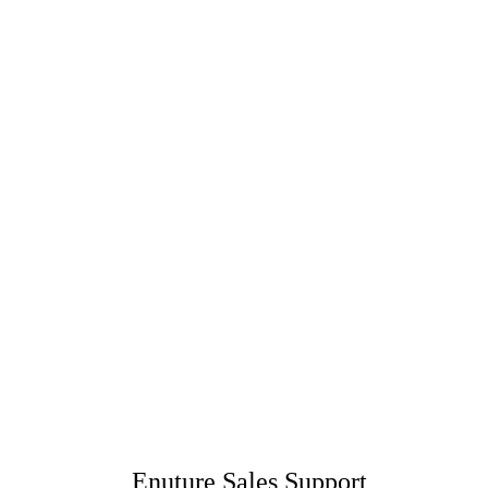
Enuture Sales Support