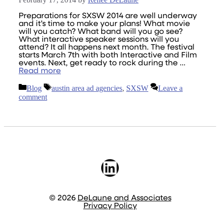
Preparations for SXSW 2014 are well underway
and it’s time to make your plans! What movie
will you catch? What band will you go see?
What interactive speaker sessions will you
attend? It all happens next month. The festival
starts March 7th with both Interactive and Film
events. Next, get ready to rock during the …
Read more
Categories
Tags
Blog
austin area ad agencies
,
SXSW
Leave a
comment
LinkedIn
© 2026
DeLaune and Associates
Privacy Policy