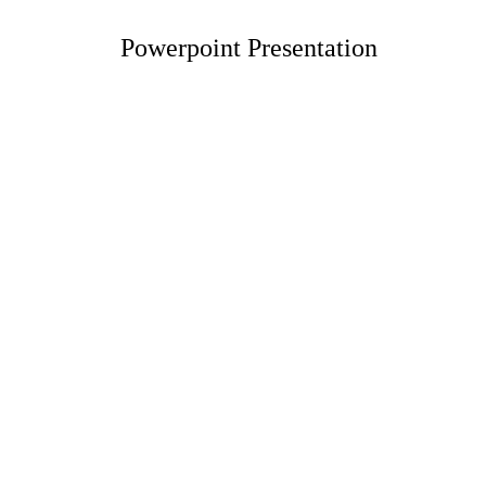
Powerpoint Presentation