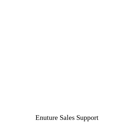
Enuture Sales Support