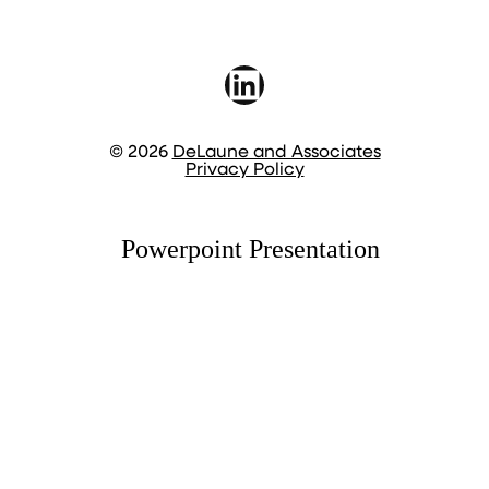
LinkedIn
© 2026
DeLaune and Associates
Privacy Policy
Powerpoint Presentation