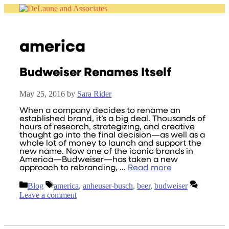
Skip
to
content
america
Budweiser Renames Itself
May 25, 2016
by
Sara Rider
When a company decides to rename an
established brand, it’s a big deal. Thousands of
hours of research, strategizing, and creative
thought go into the final decision—as well as a
whole lot of money to launch and support the
new name. Now one of the iconic brands in
America—Budweiser—has taken a new
approach to rebranding, …
Read more
Categories
Tags
Blog
america
,
anheuser-busch
,
beer
,
budweiser
Leave a comment