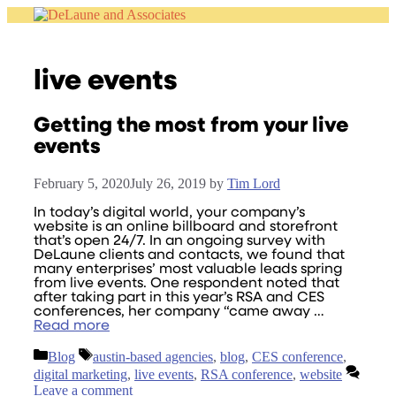
Skip
to
content
live events
Getting the most from your live
events
February 5, 2020
July 26, 2019
by
Tim Lord
In today’s digital world, your company’s
website is an online billboard and storefront
that’s open 24/7. In an ongoing survey with
DeLaune clients and contacts, we found that
many enterprises’ most valuable leads spring
from live events. One respondent noted that
after taking part in this year’s RSA and CES
conferences, her company “came away …
Read more
Categories
Tags
Blog
austin-based agencies
,
blog
,
CES conference
,
digital marketing
,
live events
,
RSA conference
,
website
Leave a comment