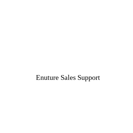
Enuture Sales Support