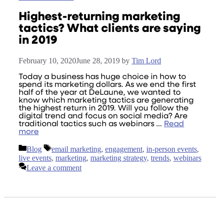
Highest-returning marketing
tactics? What clients are saying
in 2019
February 10, 2020
June 28, 2019
by
Tim Lord
Today a business has huge choice in how to
spend its marketing dollars. As we end the first
half of the year at DeLaune, we wanted to
know which marketing tactics are generating
the highest return in 2019. Will you follow the
digital trend and focus on social media? Are
traditional tactics such as webinars …
Read
more
Categories
Tags
Blog
email marketing
,
engagement
,
in-person events
,
live events
,
marketing
,
marketing strategy
,
trends
,
webinars
Leave a comment