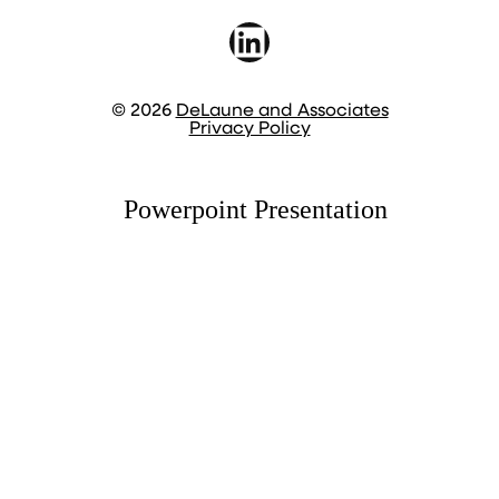
LinkedIn
© 2026
DeLaune and Associates
Privacy Policy
Powerpoint Presentation