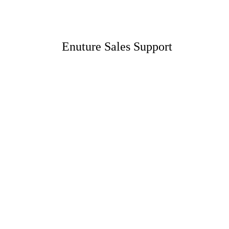
Enuture Sales Support