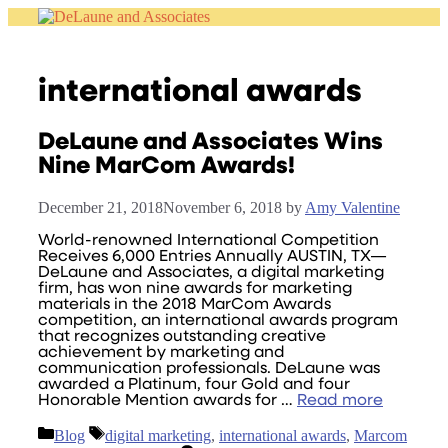
Skip
to
content
international awards
DeLaune and Associates Wins
Nine MarCom Awards!
December 21, 2018
November 6, 2018
by
Amy Valentine
World-renowned International Competition
Receives 6,000 Entries Annually AUSTIN, TX—
DeLaune and Associates, a digital marketing
firm, has won nine awards for marketing
materials in the 2018 MarCom Awards
competition, an international awards program
that recognizes outstanding creative
achievement by marketing and
communication professionals. DeLaune was
awarded a Platinum, four Gold and four
Honorable Mention awards for …
Read more
Categories
Tags
Blog
digital marketing
,
international awards
,
Marcom