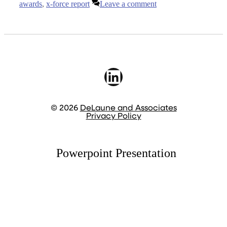
awards
,
x-force report
Leave a comment
LinkedIn
© 2026
DeLaune and Associates
Privacy Policy
Powerpoint Presentation