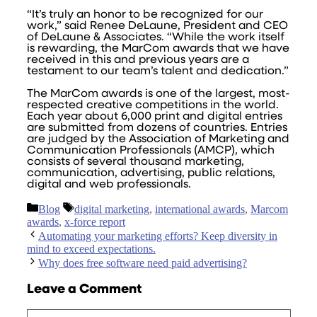
“It’s truly an honor to be recognized for our
work,” said Renee DeLaune, President and CEO
of DeLaune & Associates. “While the work itself
is rewarding, the MarCom awards that we have
received in this and previous years are a
testament to our team’s talent and dedication.”
The MarCom awards is one of the largest, most-
respected creative competitions in the world.
Each year about 6,000 print and digital entries
are submitted from dozens of countries. Entries
are judged by the Association of Marketing and
Communication Professionals (AMCP), which
consists of several thousand marketing,
communication, advertising, public relations,
digital and web professionals.
Categories
Tags
Blog
digital marketing
,
international awards
,
Marcom
awards
,
x-force report
Automating your marketing efforts? Keep diversity in
mind to exceed expectations.
Why does free software need paid advertising?
Leave a Comment
Comment