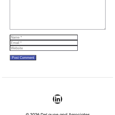
Name
Email
Website
LinkedIn