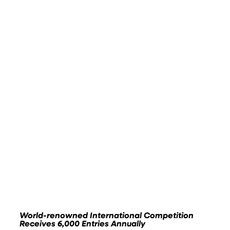
World-renowned International Competition
Receives 6,000 Entries Annually