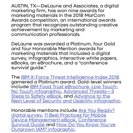
AUSTIN, TX—DeLaune and Associates, a digital
marketing firm, has won nine awards for
marketing materials in the 2018 MarCom
Awards competition, an international awards
program that recognizes outstanding creative
achievement by marketing and
communication professionals.
DeLaune was awarded a Platinum, four Gold
and four Honorable Mention awards for
marketing materials that included a digital
survey, infographics, interactive white papers,
eBooks, an eBrochure, and a “conference
survival guide.”
The
IBM X-Force Threat Intelligence Index 2018
garnered a Platinum award. Gold-level winners
include
IBM Food Trust eBrochure
,
Low Touch-
No Touch infographic
,
Advanced Threats—3
Steps to Safety eBook
, and
Advance to the
Next Level of Security and Usability infographic
.
Honorable mentions include
Are You Ready?
digital survey
,
11 Best Practices for Mobile
Device Management eBook
,
Conference
Survival Guide
and
How Do You Know You’ve
Outgrown IAM? infographic
.