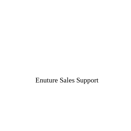
Enuture Sales Support