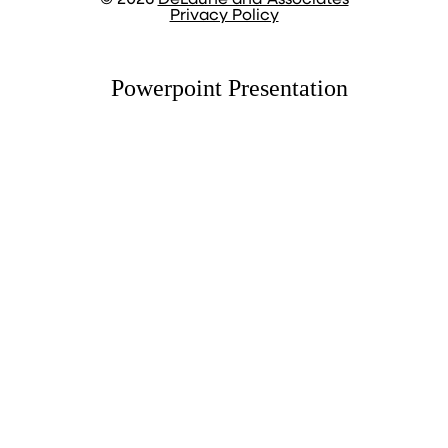
© 2026
DeLaune and Associates
Privacy Policy
Powerpoint Presentation