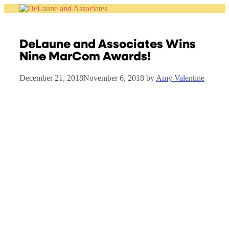
Skip
to
content
DeLaune and Associates Wins
Nine MarCom Awards!
December 21, 2018
November 6, 2018
by
Amy Valentine