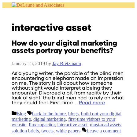
Skip
to
content
interactive asset
How do your digital marketing
assets portray your benefits?
January 15, 2019
by
Jay Bretzmann
As a young writer, the parable of the blind men
encountering an elephant made an impression
on me. The story is all about how someone
without sight would interpret a being they
encounter. Divorced a bit from reality by their
lack of sight, the blind men had to rely on what
they could feel. First-time …
Read more
Categories
Tags
Blog
back to the future
,
blogs
,
build out your digital
marketing
,
digital marketing
,
first-time visitors to your
website
,
flux capacitor
,
interactive asset
,
must-read assets
,
solution briefs
,
tweets
,
white papers
Leave a comment