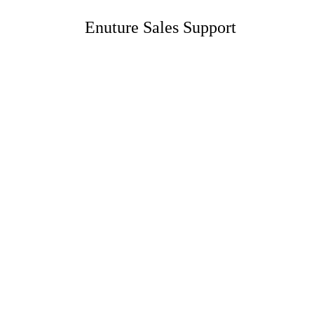
Enuture Sales Support