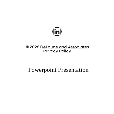
LinkedIn
© 2026
DeLaune and Associates
Privacy Policy
Powerpoint Presentation