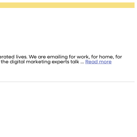
ated lives. We are emailing for work, for home, for
the digital marketing experts talk …
Read more