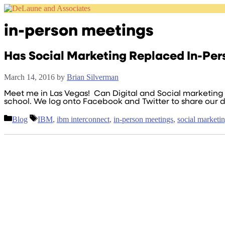
Skip
to
content
in-person meetings
Has Social Marketing Replaced In-Per
March 14, 2016
by
Brian Silverman
Meet me in Las Vegas! Can Digital and Social marketing r
school. We log onto Facebook and Twitter to share our d
Categories
Tags
Blog
IBM
,
ibm interconnect
,
in-person meetings
,
social marketi