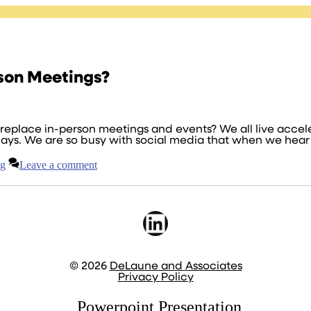
son Meetings?
eplace in-person meetings and events? We all live acceler
ays. We are so busy with social media that when we hear 
ng
Leave a comment
LinkedIn
© 2026
DeLaune and Associates
Privacy Policy
Powerpoint Presentation