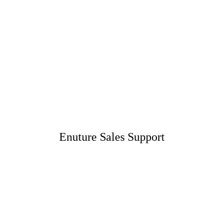
Enuture Sales Support