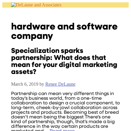
Skip
to
content
hardware and software
company
Specialization sparks
partnership: What does that
mean for your digital marketing
assets?
March 6, 2019
by
Renee DeLaune
Partnership can mean very different things in
today’s business world, from a one-time
collaboration to design a crucial component, to
long-term, cheek-by-jowl collaboration across
projects and products. Becoming best of breed
doesn’t mean being the biggest There’s one
kind of partnership, though, that’s made a big
difference in the way certain products are