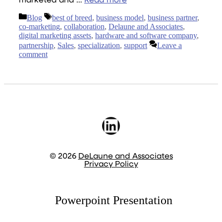
marketed and …
Read more
Categories
Tags
Blog
best of breed
,
business model
,
business partner
,
co-marketing
,
collaboration
,
Delaune and Associates
,
digital marketing assets
,
hardware and software company
,
partnership
,
Sales
,
specialization
,
support
Leave a
comment
LinkedIn
© 2026
DeLaune and Associates
Privacy Policy
Powerpoint Presentation