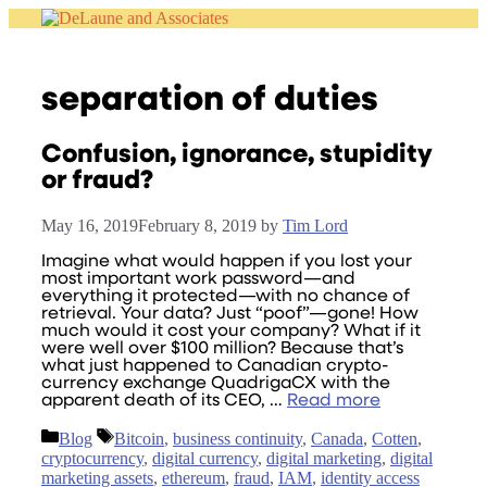
Skip
to
content
separation of duties
Confusion, ignorance, stupidity
or fraud?
May 16, 2019
February 8, 2019
by
Tim Lord
Imagine what would happen if you lost your
most important work password—and
everything it protected—with no chance of
retrieval. Your data? Just “poof”—gone! How
much would it cost your company? What if it
were well over $100 million? Because that’s
what just happened to Canadian crypto-
currency exchange QuadrigaCX with the
apparent death of its CEO, …
Read more
Categories
Tags
Blog
Bitcoin
,
business continuity
,
Canada
,
Cotten
,
cryptocurrency
,
digital currency
,
digital marketing
,
digital
marketing assets
,
ethereum
,
fraud
,
IAM
,
identity access