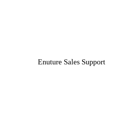
Enuture Sales Support