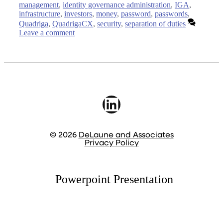
management
,
identity governance administration
,
IGA
,
infrastructure
,
investors
,
money
,
password
,
passwords
,
Quadriga
,
QuadrigaCX
,
security
,
separation of duties
Leave a comment
LinkedIn
© 2026
DeLaune and Associates
Privacy Policy
Powerpoint Presentation