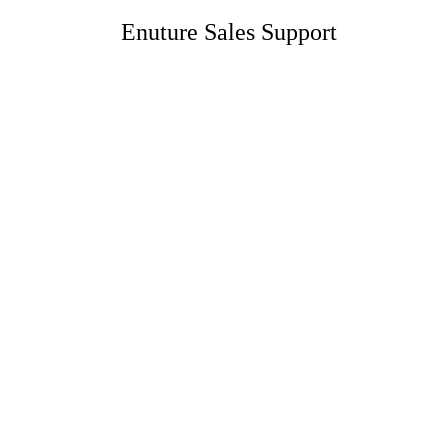
Enuture Sales Support