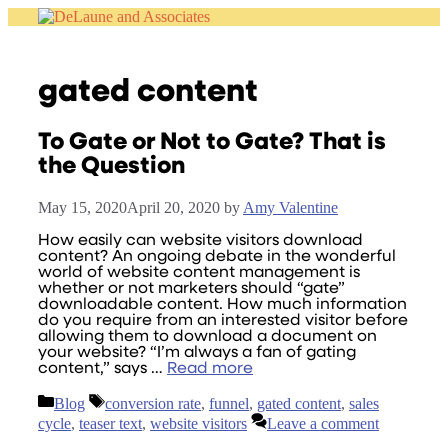
Skip
to
content
gated content
To Gate or Not to Gate? That is
the Question
May 15, 2020
April 20, 2020
by
Amy Valentine
How easily can website visitors download
content? An ongoing debate in the wonderful
world of website content management is
whether or not marketers should “gate”
downloadable content. How much information
do you require from an interested visitor before
allowing them to download a document on
your website? “I’m always a fan of gating
content,” says …
Read more
Categories
Tags
Blog
conversion rate
,
funnel
,
gated content
,
sales
cycle
,
teaser text
,
website visitors
Leave a comment