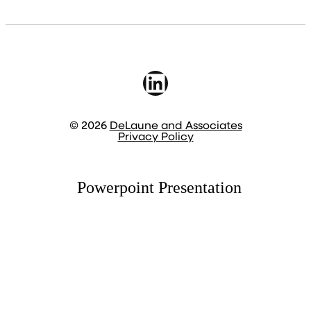
LinkedIn
© 2026
DeLaune and Associates
Privacy Policy
Powerpoint Presentation