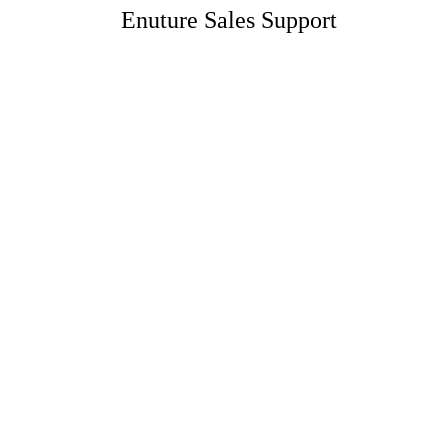
Enuture Sales Support