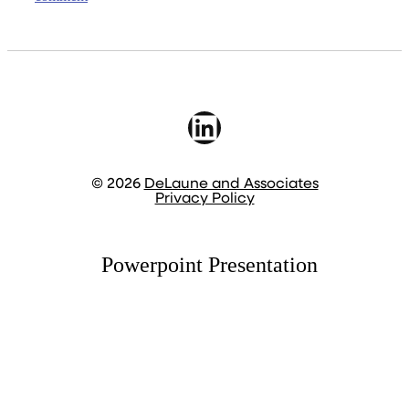
LinkedIn
© 2026
DeLaune and Associates
Privacy Policy
Powerpoint Presentation