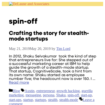
Skip
to
content
spin-off
Crafting the story for stealth-
mode startups
May 21, 2019
May 20, 2019
by
Tim Lord
In 2012, Shaku Selvakumar took the kind of step
that entrepreneurs live for: She stepped out of
a successful marketing career at IBM to help
guide the growth of a stealth-mode startup.
That startup, CognitiveScale, took a hint from
its own name: Shaku started as employee
number five; the headcount now is over 150. I …
Read more
Categories
Tags
Blog
Austin
,
entrepreneur
,
growth hacking
,
guerilla
marketing
,
messaging
,
persona
,
Shaku
,
spin-off
,
start-up
,
start-ups
,
startup
,
startups
,
stealth
,
stealth-mode
Leave a
comment