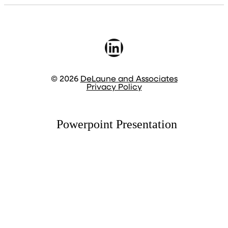
LinkedIn
© 2026
DeLaune and Associates
Privacy Policy
Powerpoint Presentation