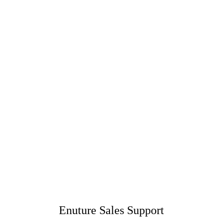
Enuture Sales Support