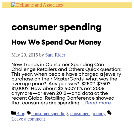
Skip
to
content
consumer spending
How We Spend Our Money
May 20, 2015
by
Sara Rider
New Trends in Consumer Spending Can
Challenge Retailers and Others Quick question:
This year, when people have charged a jewelry
purchase on their MasterCards, what was the
average price? Any guesses? $250? $750?
$1,000? How about $2,400? It’s not 2008
anymore—or even 2012—and data at the
recent Global Retailing Conference showed
that consumers are spending …
Read more
Categories
Tags
Blog
consumer spending
,
consumers
,
money
Leave a comment