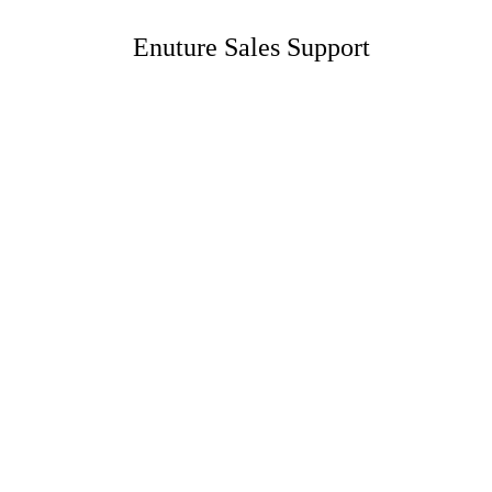
Enuture Sales Support