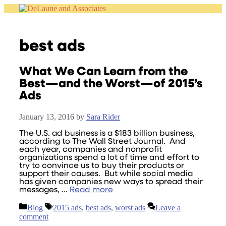
Skip
to
content
best ads
What We Can Learn from the
Best—and the Worst—of 2015’s
Ads
January 13, 2016
by
Sara Rider
The U.S. ad business is a $183 billion business,
according to The Wall Street Journal. And
each year, companies and nonprofit
organizations spend a lot of time and effort to
try to convince us to buy their products or
support their causes. But while social media
has given companies new ways to spread their
messages, …
Read more
Categories
Tags
Blog
2015 ads
,
best ads
,
worst ads
Leave a
comment