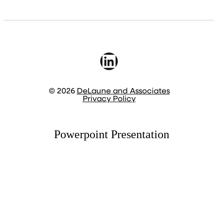
LinkedIn
© 2026
DeLaune and Associates
Privacy Policy
Powerpoint Presentation