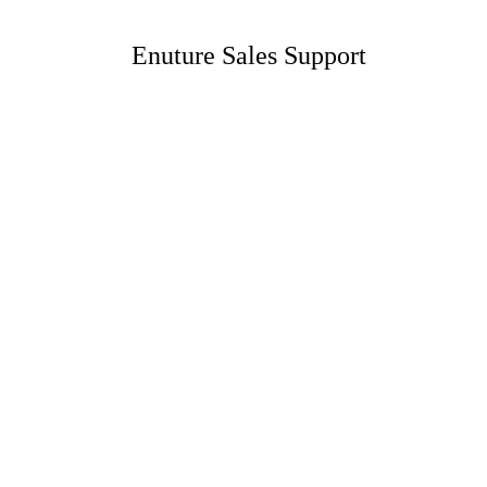
Enuture Sales Support