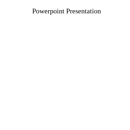
Powerpoint Presentation