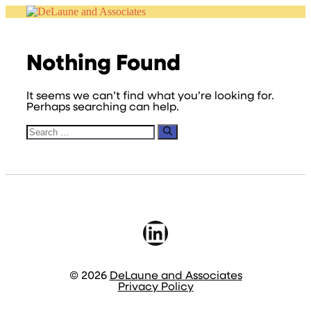
Skip
to
content
Nothing Found
It seems we can’t find what you’re looking for.
Perhaps searching can help.
Search
for:
LinkedIn
© 2026
DeLaune and Associates
Privacy Policy