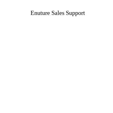
Enuture Sales Support