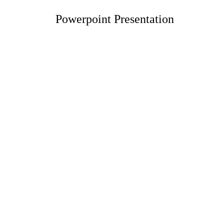
Powerpoint Presentation