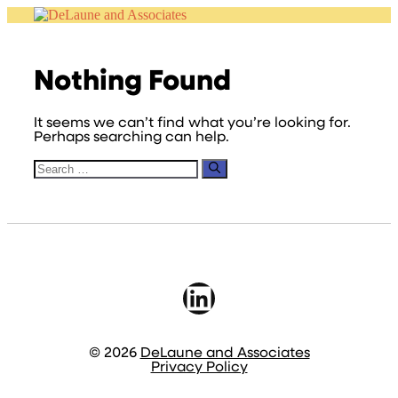
Skip
to
content
Nothing Found
It seems we can’t find what you’re looking for.
Perhaps searching can help.
Search
for:
LinkedIn
© 2026
DeLaune and Associates
Privacy Policy